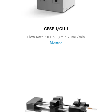
CFSP-I/CU-I
Flow Rate：0.06μL/min-70mL/min
More>>