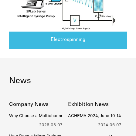
Electrospinning
News
Company News
Exhibition News
W
hy Choose a Multichannel Syringe Pump Factory Today? Price, Lead Time & Support
ACHEMA 2024, June 10-14, Frankf
2026-08-07
2024-06-07