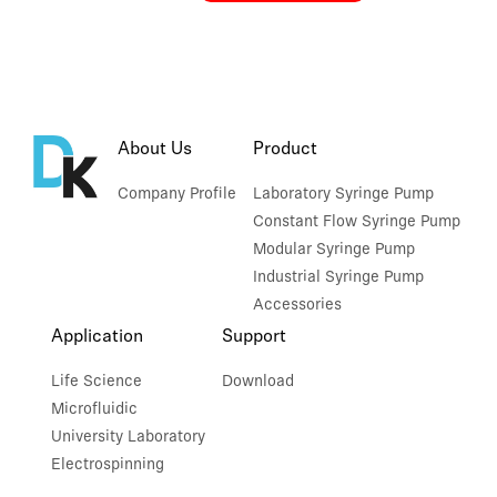
About Us
Product
Company Profile
Laboratory Syringe Pump
Constant Flow Syringe Pump
Modular Syringe Pump
Industrial Syringe Pump
Accessories
Application
Support
Life Science
Download
Microfluidic
University Laboratory
Electrospinning