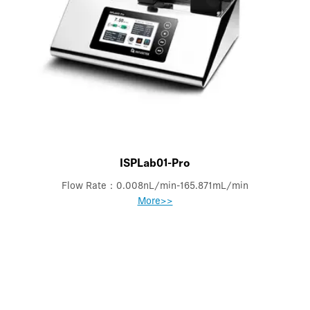
ISPLab01-Pro
Flow Rate：0.008nL/min-165.871mL/min
More>>