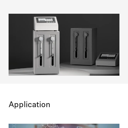
Application