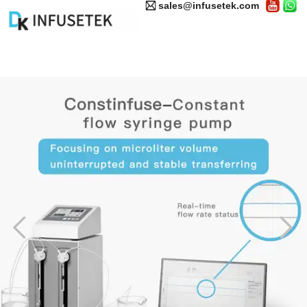
sales@infusetek.com