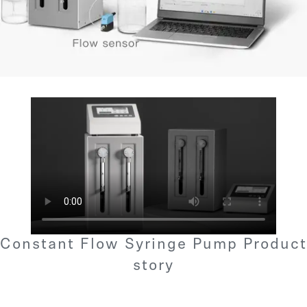
Constant Flow Syringe Pump Product
story