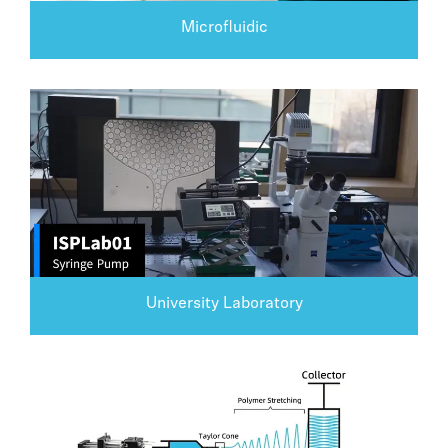
Microfluidic
University Laboratory