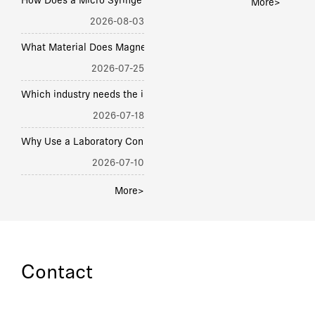
H
ow Does a Micro Syringe Pump Deliver Accurate Flow? Piston, Step, Rate
More>
2026-08-03
hat Material Does Magnetic Stirring Syringe Pump Body Use? SS, PTFE,
2026-07-25
hich industry needs the industrial OEM syringe pump the most? Phar
2026-07-18
hy Use a Laboratory Constant Flow Syringe Pump? Precision, 
2026-07-10
More>
Contact