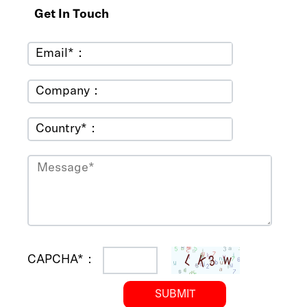
Get In Touch
Email*：
Company：
Country*：
CAPCHA*：
SUBMIT