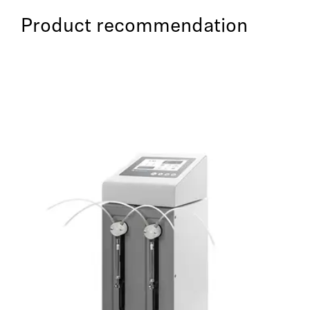
Product recommendation