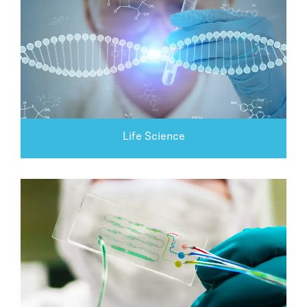
Life Science