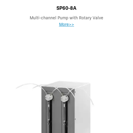
SP60-8A
Multi-channel Pump with Rotary Valve
More>>