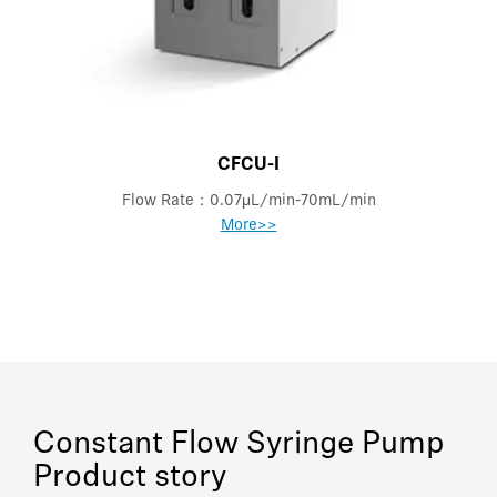
CFCU-I
Flow Rate：0.07μL/min-70mL/min
More>>
Constant Flow Syringe Pump
Product story