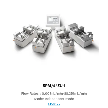
SPM/4*ZU-I
Flow Rates：0.008nL/min-88.351mL/min
Mode: Independent mode
More>>