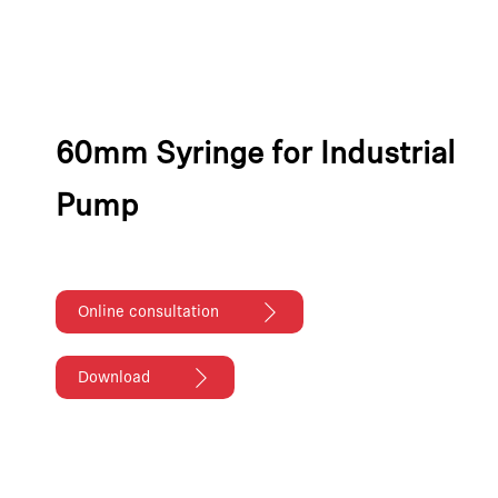
60mm Syringe for Industrial
Pump
Online consultation
Download