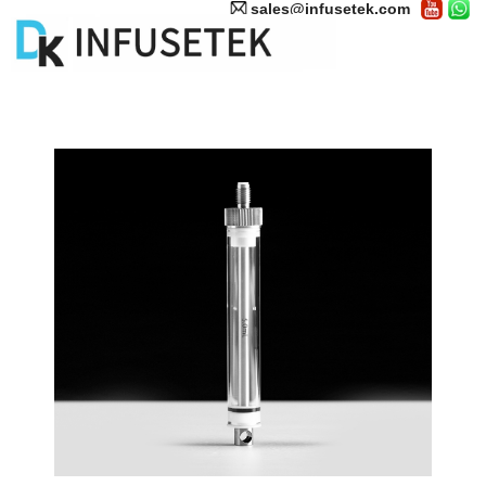
sales@infusetek.com