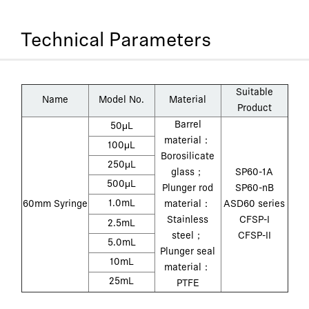
Technical Parameters
Suitable
Name
Model No.
Material
Product
Barrel
50μL
material：
100μL
Borosilicate
250μL
glass；
SP60-1A
500μL
Plunger rod
SP60-nB
1.0mL
60mm Syringe
material：
ASD60 series
Stainless
CFSP-I
2.5mL
steel；
CFSP-II
5.0mL
Plunger seal
10mL
material：
25mL
PTFE